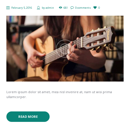
February 5, 2016
by
admin
681
0 comments
0
Lorem ipsum dolor sit amet, mea nisl invenire at, nam ut wisi prima
ullamcorper.
READ MORE