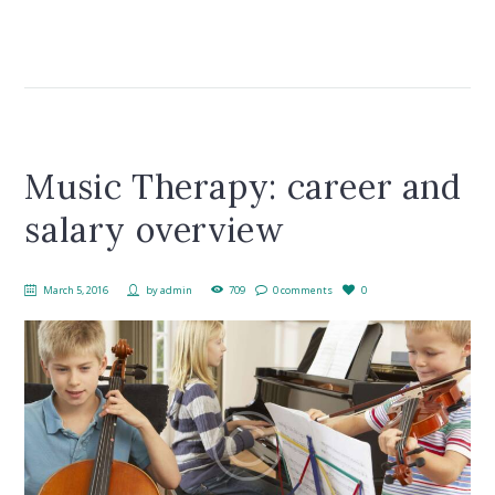
Music Therapy: career and
salary overview
March 5, 2016
by
admin
709
0 comments
0