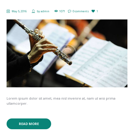
May 5, 2016
by
admin
1071
0 comments
1
Lorem ipsum dolor sit amet, mea nisl invenire at, nam ut wisi prima
ullamcorper.
READ MORE