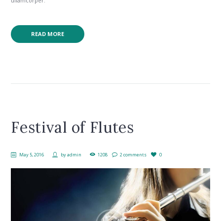
ullamcorper.
READ MORE
Festival of Flutes
May 5, 2016
by
admin
1208
2 comments
0