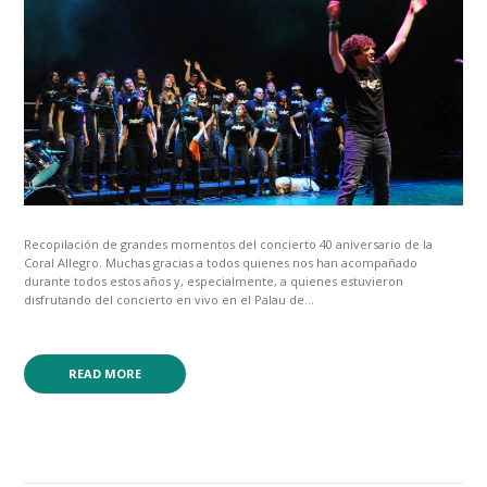
Recopilación de grandes momentos del concierto 40 aniversario de la
Coral Allegro. Muchas gracias a todos quienes nos han acompañado
durante todos estos años y, especialmente, a quienes estuvieron
disfrutando del concierto en vivo en el Palau de...
READ MORE