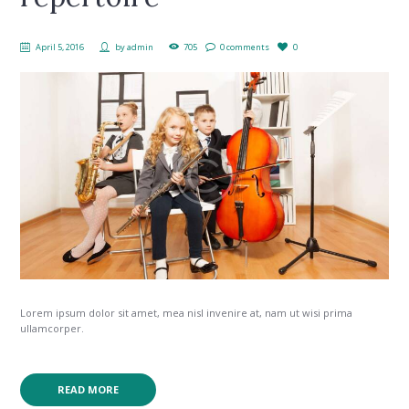
April 5, 2016
by
admin
705
0 comments
0
Lorem ipsum dolor sit amet, mea nisl invenire at, nam ut wisi prima
ullamcorper.
READ MORE