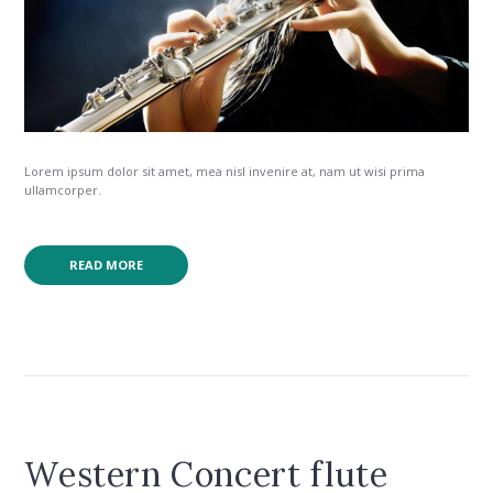
Lorem ipsum dolor sit amet, mea nisl invenire at, nam ut wisi prima
ullamcorper.
READ MORE
Western Concert flute