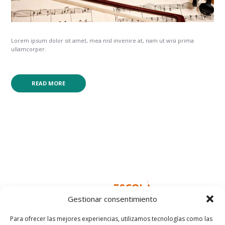
Lorem ipsum dolor sit amet, mea nisl invenire at, nam ut wisi prima
ullamcorper.
READ MORE
Gestionar consentimiento
Para ofrecer las mejores experiencias, utilizamos tecnologías como las