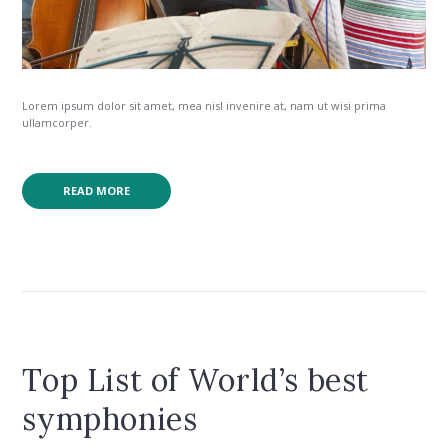
Lorem ipsum dolor sit amet, mea nisl invenire at, nam ut wisi prima
ullamcorper.
READ MORE
Top List of World’s best
symphonies