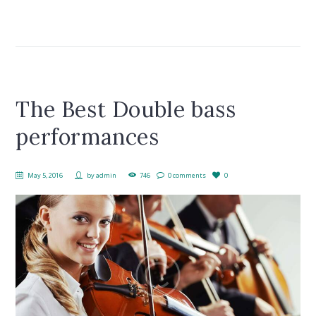
The Best Double bass
performances
May 5, 2016
by
admin
746
0 comments
0