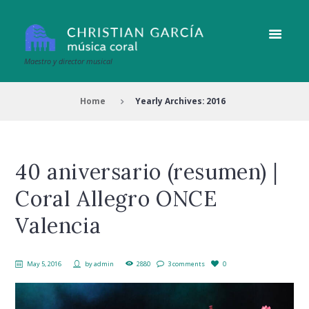
Maestro y director musical
Home
Yearly Archives: 2016
40 aniversario (resumen) |
Coral Allegro ONCE
Valencia
May 5, 2016
by
admin
2880
3 comments
0