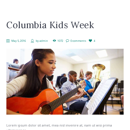
Columbia Kids Week
May 5, 2016
by
admin
1072
0 comments
4
Lorem ipsum dolor sit amet, mea nisl invenire at, nam ut wisi prima