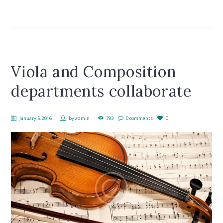
Viola and Composition
departments collaborate
January 5, 2016
by
admin
793
0 comments
0