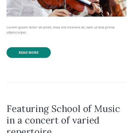
Lorem ipsum dolor sit amet, mea nisl invenire at, nam ut wisi prima
ullamcorper.
READ MORE
Featuring School of Music
in a concert of varied
repertoire